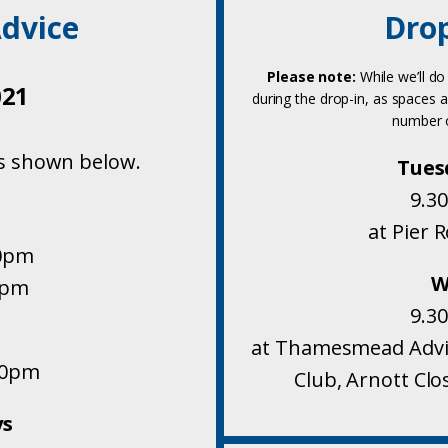
dvice
Drop
Please note:
While we’ll do
021
during the drop-in, as spaces a
number o
s shown below.
Tues
9.3
at Pier 
30pm
W
0pm
9.3
at Thamesmead Advic
00pm
Club, Arnott Cl
ys