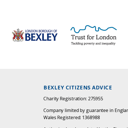
BEXLEY CITIZENS ADVICE
Charity Registration: 275955
Company limited by guarantee in Engla
Wales Registered: 1368988