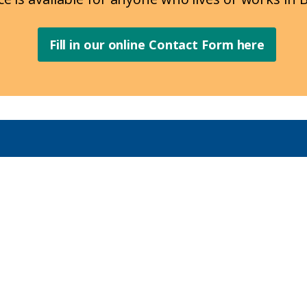
Fill in our online Contact Form here