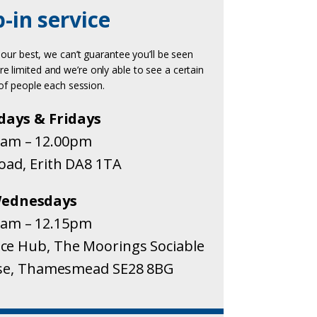
-in service
 our best, we can’t guarantee you’ll be seen
re limited and we’re only able to see a certain
f people each session.
days & Fridays
0am – 12.00pm
Road, Erith DA8 1TA
ednesdays
0am – 12.15pm
e Hub, The Moorings Sociable
ose, Thamesmead SE28 8BG