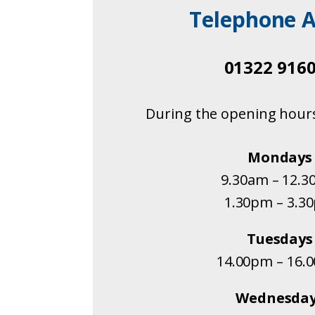
Telephone A
01322 916
During the opening hour
Mondays
9.30am – 12.
1.30pm – 3.3
Tuesdays
14.00pm – 16.
Wednesda