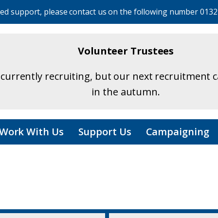
eed support, please contact us on the following number
0132
Volunteer Trustees
currently recruiting, but our next recruitment 
in the autumn.
Work With Us
Support Us
Campaigning