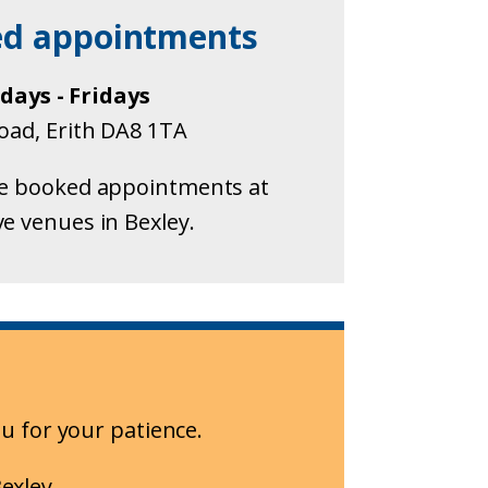
ed appointments
ays - Fridays
Road, Erith DA8 1TA
e booked appointments at
ve venues in Bexley.
u for your patience.
exley.