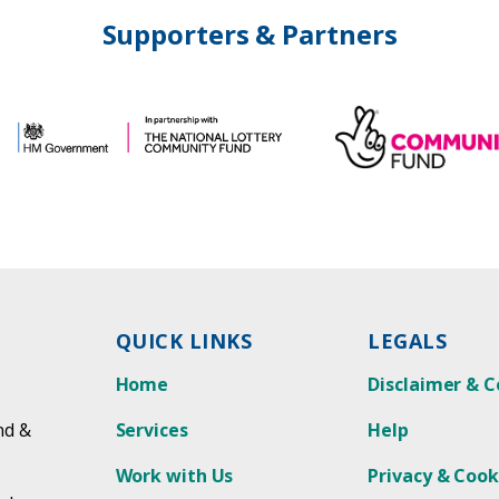
Supporters & Partners
QUICK LINKS
LEGALS
Home
Disclaimer & C
nd &
Services
Help
Work with Us
Privacy & Cook