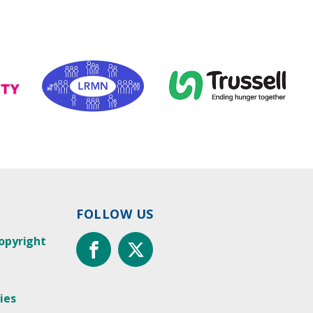
FOLLOW US
opyright
ies