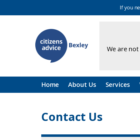
If you n
We are not 
Home
About Us
Services
Contact Us