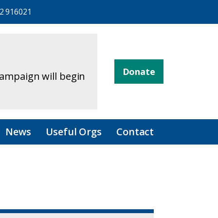
2 916021
Donate
campaign will begin
News
Useful Orgs
Contact