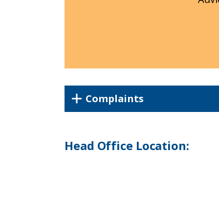
Complaints
Head Office Location: