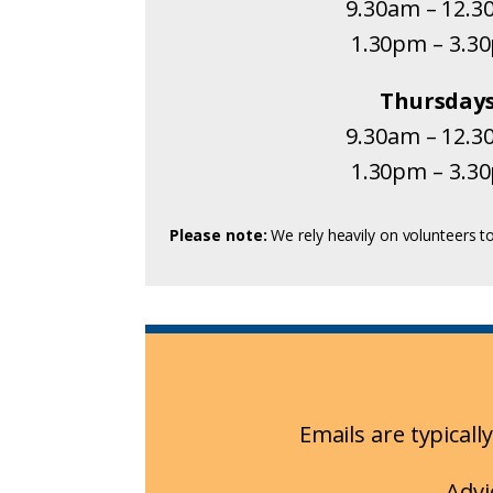
9.30am – 12.
1.30pm – 3.3
Thursday
9.30am – 12.
1.30pm – 3.3
Please note:
We rely heavily on volunteers to
Emails are typical
Advi