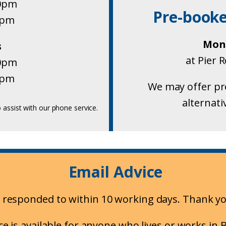
30pm
Pre-book
0pm
Mond
s
at Pier 
30pm
0pm
We may offer pr
alternati
 assist with our phone service.
Email Advice
ly responded to within 10 working days. Thank yo
ce is available for anyone who lives or works in B